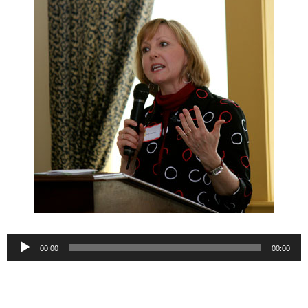
Audio
00:00
00:00
Player