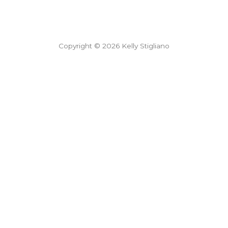
Copyright © 2026 Kelly Stigliano